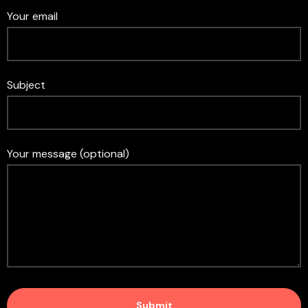
Your email
Subject
Your message (optional)