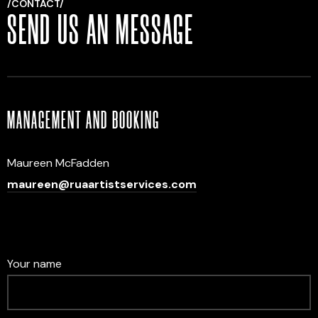
/CONTACT/
SEND US AN MESSAGE
MANAGEMENT AND BOOKING
Maureen McFadden
maureen@ruaartistservices.com
Your name