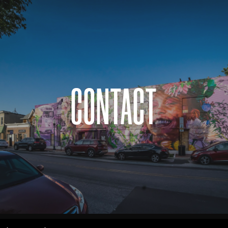
CONTACT